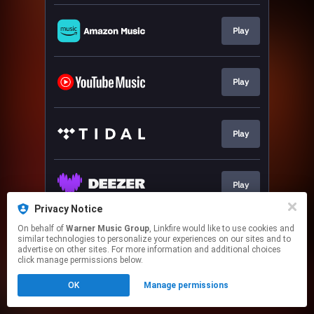
Play
Play
Play
Play
Privacy Notice
This page may contain affiliate links.
On behalf of
Warner Music Group
, Linkfire would like to use cookies and
similar technologies to personalize your experiences on our sites and to
By using this service, you agree to the use of cookies.
advertise on other sites. For more information and additional choices
Click here
to manage your permissions.
click manage permissions below.
OK
Manage permissions