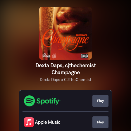
Dexta Daps, cjthechemist
Champagne
Dexta Daps x CJTheChemist
Play
Play