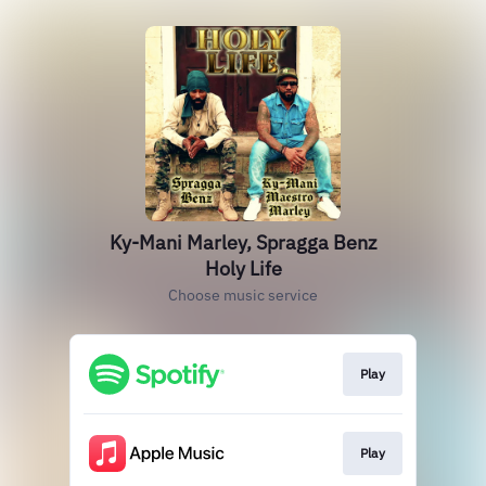
Ky-Mani Marley, Spragga Benz
Holy Life
Choose music service
Play
Play