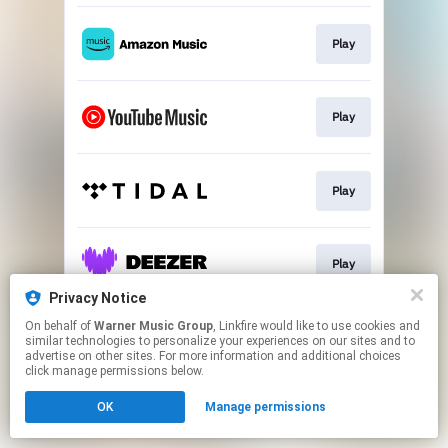
Play
Play
Play
Play
Privacy Notice
This page may contain affiliate links.
On behalf of
Warner Music Group
, Linkfire would like to use cookies and
similar technologies to personalize your experiences on our sites and to
By using this service, you agree to the use of cookies.
advertise on other sites. For more information and additional choices
Click here
to manage your permissions.
click manage permissions below.
OK
Manage permissions