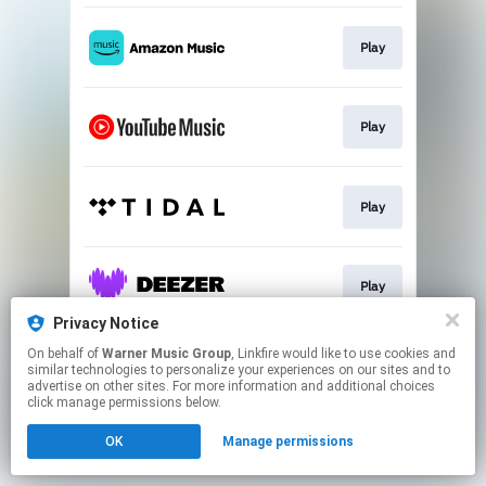
Play
Play
Play
Play
Privacy Notice
This page may contain affiliate links.
On behalf of
Warner Music Group
, Linkfire would like to use cookies and
similar technologies to personalize your experiences on our sites and to
By using this service, you agree to the use of cookies.
advertise on other sites. For more information and additional choices
Click here
to manage your permissions.
click manage permissions below.
OK
Manage permissions