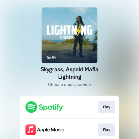
Skygrass, Aspekt Mafia
Lightning
Choose music service
Play
Play