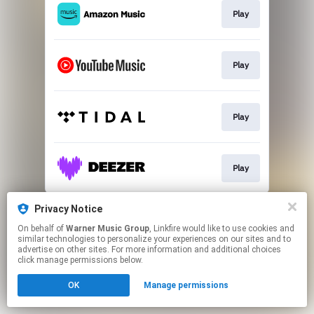
Play
Play
Play
Play
This page may contain affiliate links.
Privacy Notice
By using this service, you agree to the use of cookies.
On behalf of
Warner Music Group
, Linkfire would like to use cookies and
Click here
to manage your permissions.
similar technologies to personalize your experiences on our sites and to
advertise on other sites. For more information and additional choices
click manage permissions below.
OK
Manage permissions