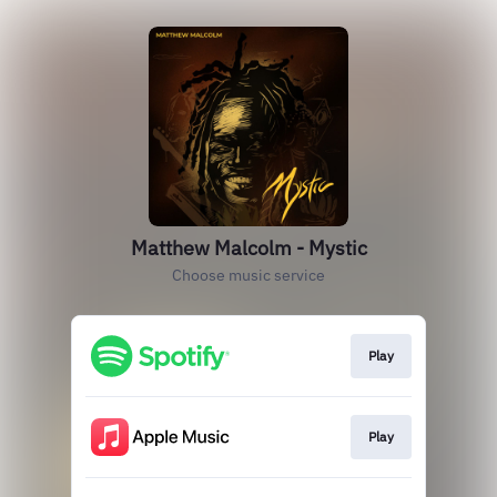
Matthew Malcolm - Mystic
Choose music service
Play
Play