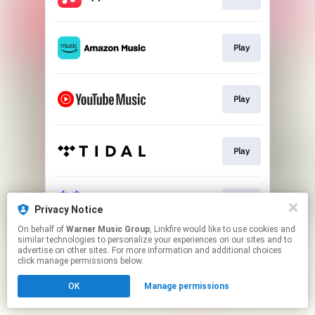
Play
Play
Play
Play
Privacy Notice
On behalf of
Warner Music Group
, Linkfire would like to use cookies and
similar technologies to personalize your experiences on our sites and to
This page may contain affiliate links.
advertise on other sites. For more information and additional choices
By using this service, you agree to the use of cookies.
click manage permissions below.
Click here
to manage your permissions.
OK
Manage permissions