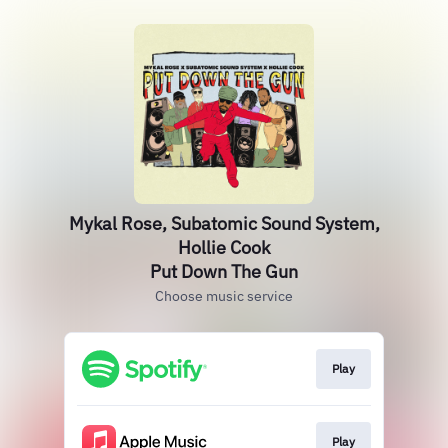
Mykal Rose, Subatomic Sound System,
Hollie Cook
Put Down The Gun
Choose music service
Play
Play