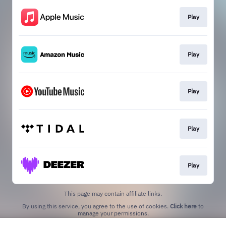
Play
Play
Play
Play
Play
This page may contain affiliate links.
By using this service, you agree to the use of cookies.
Click here
to
manage your permissions.