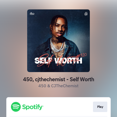
450, cjthechemist - Self Worth
450 & CJTheChemist
Play