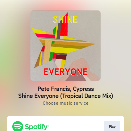
Pete Francis, Cypress
Shine Everyone (Tropical Dance Mix)
Choose music service
Play