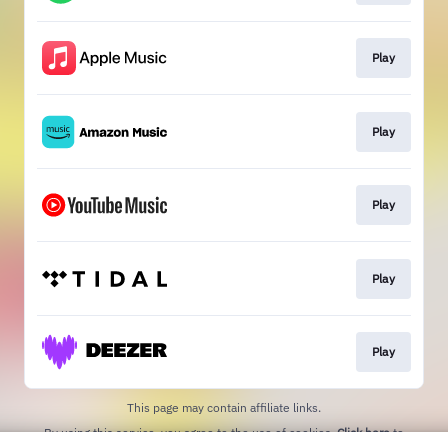
Play
Play
Play
Play
Play
This page may contain affiliate links.
By using this service, you agree to the use of cookies.
Click here
to
manage your permissions.