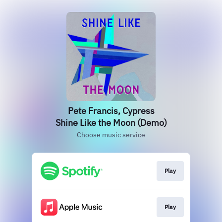
Pete Francis, Cypress
Shine Like the Moon (Demo)
Choose music service
Play
Play