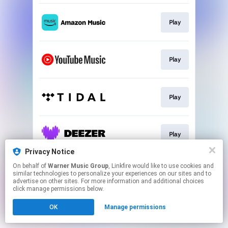
Play
Play
Play
Play
Privacy Notice
This page may contain affiliate links.
On behalf of
Warner Music Group
, Linkfire would like to use cookies and
similar technologies to personalize your experiences on our sites and to
By using this service, you agree to the use of cookies.
advertise on other sites. For more information and additional choices
Click here
to manage your permissions.
click manage permissions below.
OK
Manage permissions