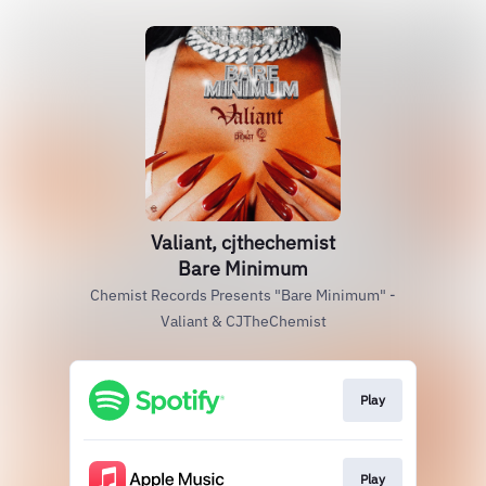
Valiant, cjthechemist
Bare Minimum
Chemist Records Presents "Bare Minimum" -
Valiant & CJTheChemist
Play
Play