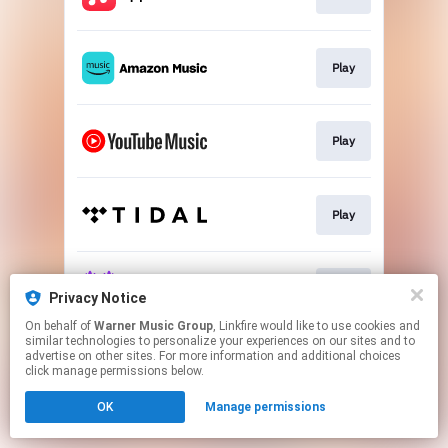
Play
Play
Play
Play
Privacy Notice
On behalf of
Warner Music Group
, Linkfire would like to use cookies and
similar technologies to personalize your experiences on our sites and to
This page may contain affiliate links.
advertise on other sites. For more information and additional choices
By using this service, you agree to the use of cookies.
click manage permissions below.
Click here
to manage your permissions.
OK
Manage permissions